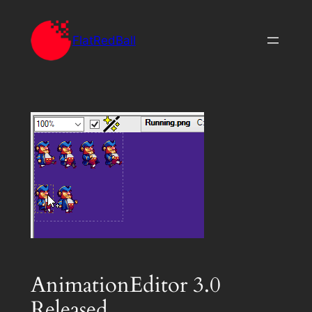
Skip
to
FlatRedBall
content
AnimationEditor 3.0
Released