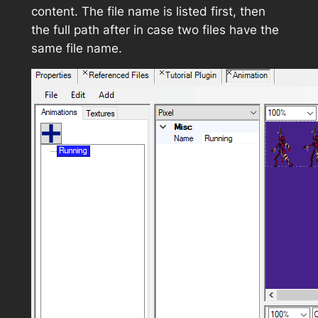
content. The file name is listed first, then
the full path after in case two files have the
same file name.