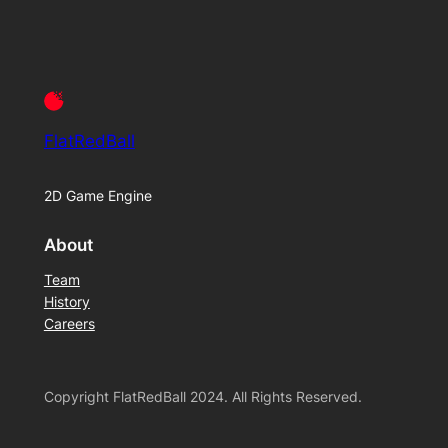
FlatRedBall
2D Game Engine
About
Team
History
Careers
Copyright FlatRedBall 2024. All Rights Reserved.