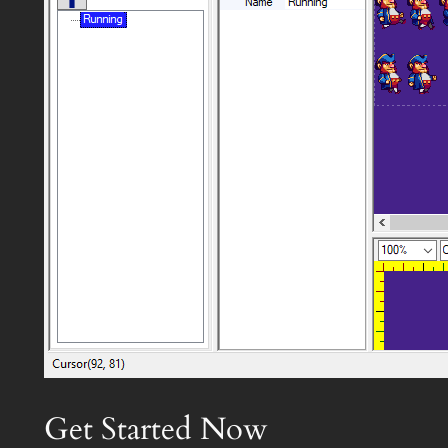
Get Started Now