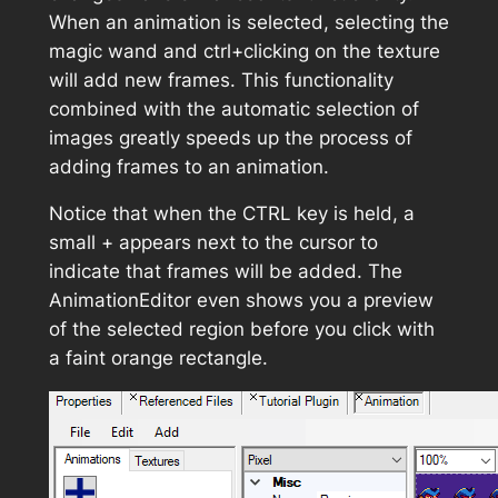
When an animation is selected, selecting the
magic wand and ctrl+clicking on the texture
will add new frames. This functionality
combined with the automatic selection of
images greatly speeds up the process of
adding frames to an animation.
Notice that when the CTRL key is held, a
small + appears next to the cursor to
indicate that frames will be added. The
AnimationEditor even shows you a preview
of the selected region before you click with
a faint orange rectangle.