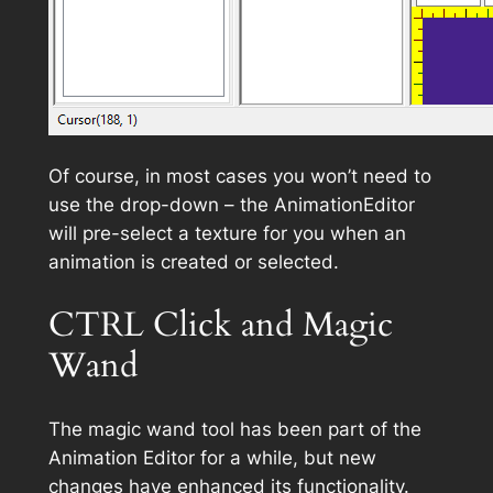
Of course, in most cases you won’t need to
use the drop-down – the AnimationEditor
will pre-select a texture for you when an
animation is created or selected.
CTRL Click and Magic
Wand
The magic wand tool has been part of the
Animation Editor for a while, but new
changes have enhanced its functionality.