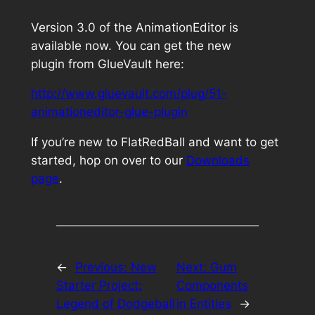
Version 3.0 of the AnimationEditor is
available now. You can get the new
plugin from GlueVault here:
http://www.gluevault.com/plug/51-
animationeditor-glue-plugin
If you’re new to FlatRedBall and want to get
started, hop on over to our
Downloads
page
.
←
Previous:
New
Next:
Gum
Starter Project:
Components
Legend of Dodgeball
in Entities
→