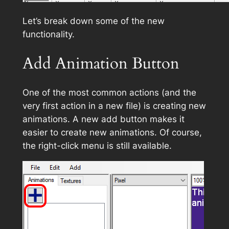
Let’s break down some of the new
functionality.
Add Animation Button
One of the most common actions (and the
very first action in a new file) is creating new
animations. A new add button makes it
easier to create new animations. Of course,
the right-click menu is still available.