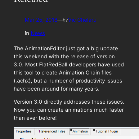
Mar 25, 2018
—
Vic Chelaru
by
in
News
The AnimationEditor just got a big update
this weekend with the release of version
3.0. Most FlatRedBall developers have used
this tool to create Animation Chain files
(.achx), but a number of productivity issues
have been around for many years.
Version 3.0 directly addresses these issues.
Now you can create animations much faster
than ever before!