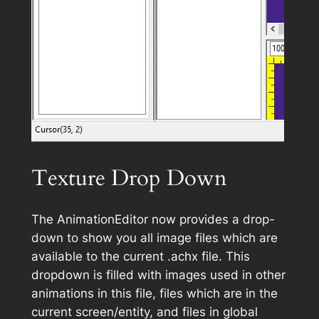
Texture Drop Down
The AnimationEditor now provides a drop-
down to show you all image files which are
available to the current .achx file. This
dropdown is filled with images used in other
animations in this file, files which are in the
current screen/entity, and files in global